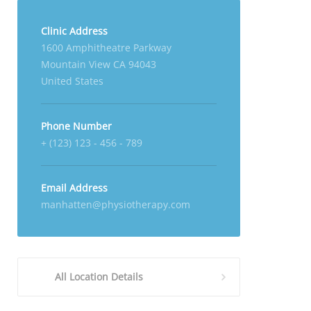
Clinic Address
1600 Amphitheatre Parkway
Mountain View CA 94043
United States
Phone Number
+ (123) 123 - 456 - 789
Email Address
manhatten@physiotherapy.com
All Location Details