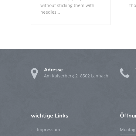
without sticking them with
tho
needles...
Adresse
Am Kaiserberg 2, 8502 Lannach
wichtige
Links
Öffnu
Impressum
Montag