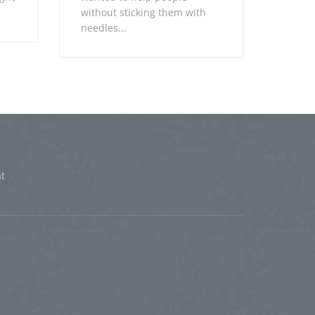
without sticking them with
needles...
t