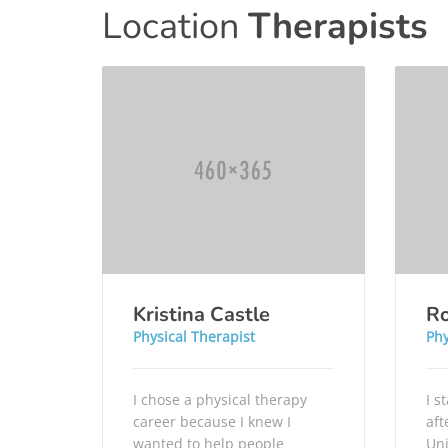
Location
Therapists
Kristina Castle
Ro
Physical Therapist
Phy
I chose a physical therapy
I s
career because I knew I
aft
wanted to help people
Uni