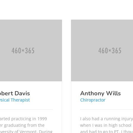
bert Davis
Anthony Wills
sical Therapist
Chiropractor
tarted practicing in 1999
I also had a running injury
er graduating from the
when I was in high school
versity of Vermont. During
and had to go to PT. I tho