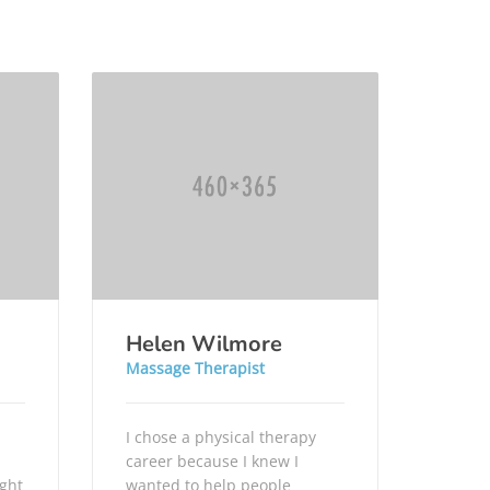
Helen Wilmore
Massage Therapist
I chose a physical therapy
career because I knew I
ught
wanted to help people