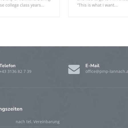
se college class years...
“This is what I want...
Telefon
E-Mail
+43 3136 82 7 39
office@pmp-lannach.a
ngszeiten
nach tel. Vereinbarung