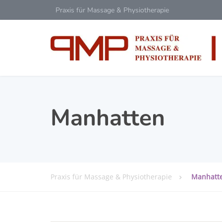
Praxis für Massage & Physiotherapie
Manhatten
Praxis für Massage & Physiotherapie
Manhatt