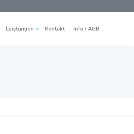
Leistungen
Kontakt
Info / AGB