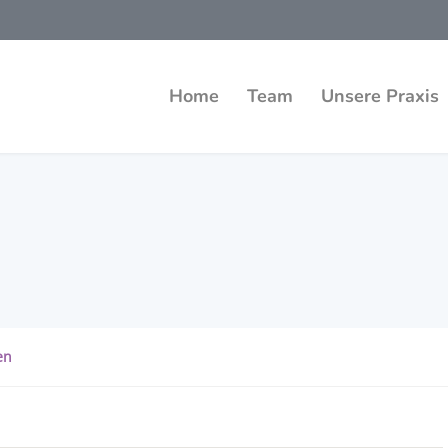
Home
Team
Unsere Praxis
en